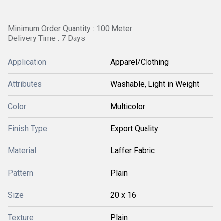
Minimum Order Quantity : 100 Meter
Delivery Time : 7 Days
Application
Apparel/Clothing
Attributes
Washable, Light in Weight
Color
Multicolor
Finish Type
Export Quality
Material
Laffer Fabric
Pattern
Plain
Size
20 x 16
Texture
Plain