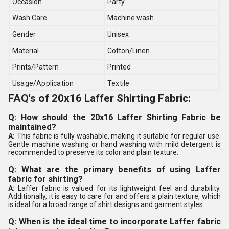
Occasion
Party
Wash Care
Machine wash
Gender
Unisex
Material
Cotton/Linen
Prints/Pattern
Printed
Usage/Application
Textile
FAQ's of 20x16 Laffer Shirting Fabric:
Q: How should the 20x16 Laffer Shirting Fabric be
maintained?
A:
This fabric is fully washable, making it suitable for regular use.
Gentle machine washing or hand washing with mild detergent is
recommended to preserve its color and plain texture.
Q: What are the primary benefits of using Laffer
fabric for shirting?
A:
Laffer fabric is valued for its lightweight feel and durability.
Additionally, it is easy to care for and offers a plain texture, which
is ideal for a broad range of shirt designs and garment styles.
Q: When is the ideal time to incorporate Laffer fabric