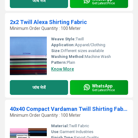
जांच भेजें
Get Latest Price
2x2 Twill Alexa Shirting Fabric
Minimum Order Quantity : 100 Meter
Weave Style:
Twill
Application:
Apparel/Clothing
Size:
Different sizes available
Washing Method:
Machine Wash
Pattern:
Plain
Know More
WhatsApp
जांच भेजें
Get Latest Price
40x40 Compact Vardaman Twill Shirting Fabric
Minimum Order Quantity : 100 Meter
Material:
Twill Fabric
Use:
Garment Industries
Finish Type:
Export Quality