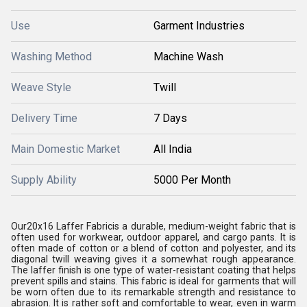
Use
Garment Industries
Washing Method
Machine Wash
Weave Style
Twill
Delivery Time
7 Days
Main Domestic Market
All India
Supply Ability
5000 Per Month
Our20x16 Laffer Fabricis a durable, medium-weight fabric that is
often used for workwear, outdoor apparel, and cargo pants. It is
often made of cotton or a blend of cotton and polyester, and its
diagonal twill weaving gives it a somewhat rough appearance.
The laffer finish is one type of water-resistant coating that helps
prevent spills and stains. This fabric is ideal for garments that will
be worn often due to its remarkable strength and resistance to
abrasion. It is rather soft and comfortable to wear, even in warm