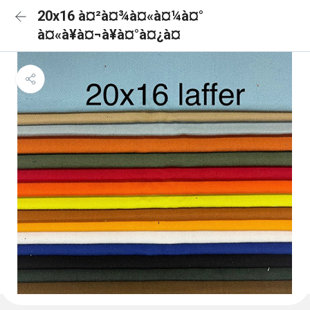
20x16 à¤²à¤¾à¤«à¤¼à¤°
à¤«à¥à¤¬à¥à¤°à¤¿à¤