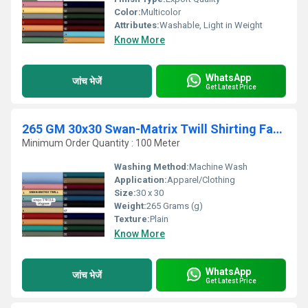
Color:
Multicolor
Attributes:
Washable, Light in Weight
Know More
WhatsApp
जांच भेजें
Get Latest Price
265 GM 30x30 Swan-Matrix Twill Shirting Fabric
Minimum Order Quantity : 100 Meter
Washing Method:
Machine Wash
Application:
Apparel/Clothing
Size:
30 x 30
Weight:
265 Grams (g)
Texture:
Plain
Know More
WhatsApp
जांच भेजें
Get Latest Price