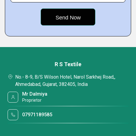
R S Textile
No.- 8-9, B/S Wilson Hotel, Narol Sarkhej Road,,
Ahmedabad, Gujarat, 382405, India
Mr Dalmiya
Proprietor
07971189585