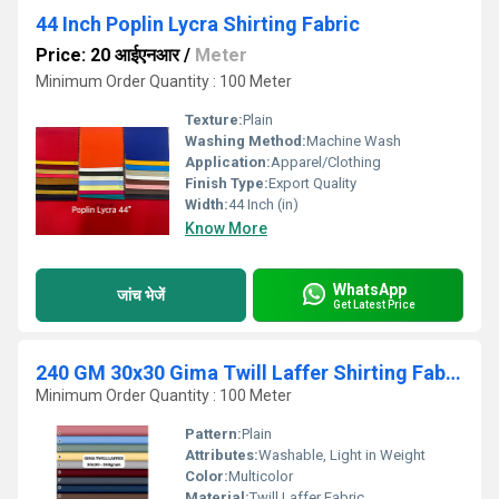
44 Inch Poplin Lycra Shirting Fabric
Price: 20 आईएनआर
/
Meter
Minimum Order Quantity : 100 Meter
Texture:
Plain
Washing Method:
Machine Wash
Application:
Apparel/Clothing
Finish Type:
Export Quality
Width:
44 Inch (in)
Know More
WhatsApp
जांच भेजें
Get Latest Price
240 GM 30x30 Gima Twill Laffer Shirting Fabric
Minimum Order Quantity : 100 Meter
Pattern:
Plain
Attributes:
Washable, Light in Weight
Color:
Multicolor
Material:
Twill Laffer Fabric