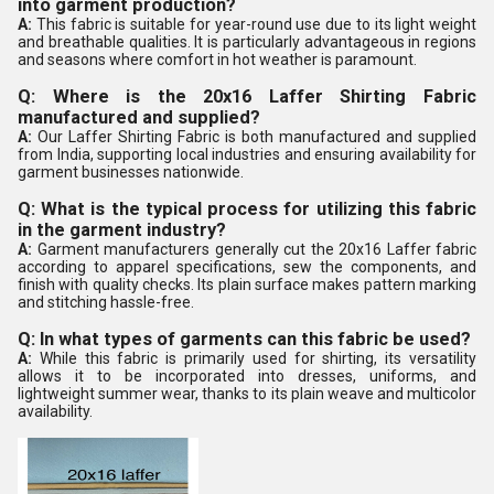
into garment production?
A:
This fabric is suitable for year-round use due to its light weight
and breathable qualities. It is particularly advantageous in regions
and seasons where comfort in hot weather is paramount.
Q: Where is the 20x16 Laffer Shirting Fabric
manufactured and supplied?
A:
Our Laffer Shirting Fabric is both manufactured and supplied
from India, supporting local industries and ensuring availability for
garment businesses nationwide.
Q: What is the typical process for utilizing this fabric
in the garment industry?
A:
Garment manufacturers generally cut the 20x16 Laffer fabric
according to apparel specifications, sew the components, and
finish with quality checks. Its plain surface makes pattern marking
and stitching hassle-free.
Q: In what types of garments can this fabric be used?
A:
While this fabric is primarily used for shirting, its versatility
allows it to be incorporated into dresses, uniforms, and
lightweight summer wear, thanks to its plain weave and multicolor
availability.