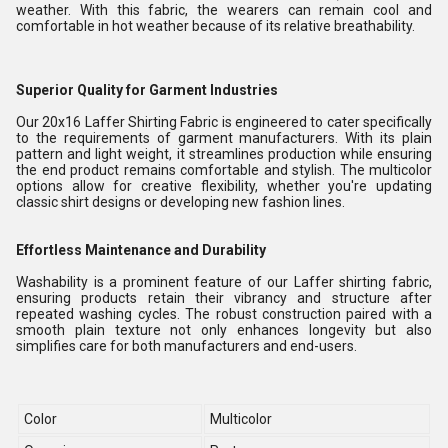
weather. With this fabric, the wearers can remain cool and
comfortable in hot weather because of its relative breathability.
Superior Quality for Garment Industries
Our 20x16 Laffer Shirting Fabric is engineered to cater specifically
to the requirements of garment manufacturers. With its plain
pattern and light weight, it streamlines production while ensuring
the end product remains comfortable and stylish. The multicolor
options allow for creative flexibility, whether you're updating
classic shirt designs or developing new fashion lines.
Effortless Maintenance and Durability
Washability is a prominent feature of our Laffer shirting fabric,
ensuring products retain their vibrancy and structure after
repeated washing cycles. The robust construction paired with a
smooth plain texture not only enhances longevity but also
simplifies care for both manufacturers and end-users.
Color
Multicolor