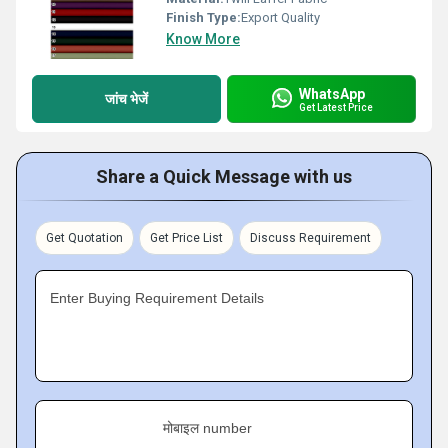
Finish Type:
Export Quality
Know More
WhatsApp
जांच भेजें
Get Latest Price
Share a Quick Message with us
Get Quotation
Get Price List
Discuss Requirement
Enter Buying Requirement Details
मोबाइल number