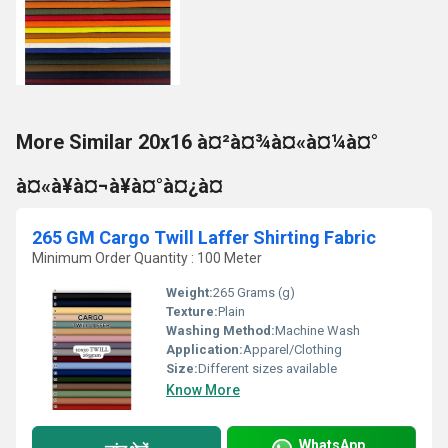
More Similar 20x16 à¤²à¤¾à¤«à¤¼à¤°
à¤«à¥à¤¬à¥à¤°à¤¿à¤
265 GM Cargo Twill Laffer Shirting Fabric
Minimum Order Quantity : 100 Meter
Weight:
265 Grams (g)
Texture:
Plain
Washing Method:
Machine Wash
Application:
Apparel/Clothing
Size:
Different sizes available
Know More
WhatsApp