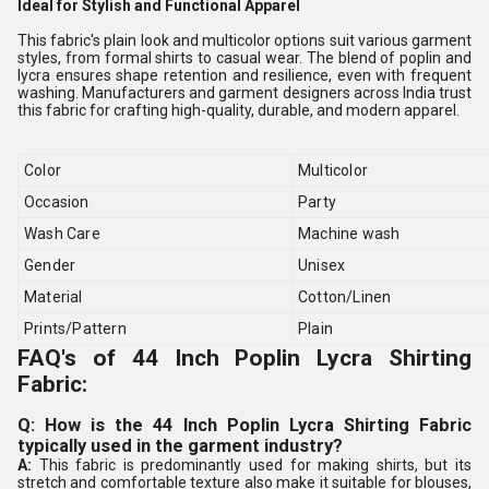
Ideal for Stylish and Functional Apparel
This fabric's plain look and multicolor options suit various garment
styles, from formal shirts to casual wear. The blend of poplin and
lycra ensures shape retention and resilience, even with frequent
washing. Manufacturers and garment designers across India trust
this fabric for crafting high-quality, durable, and modern apparel.
Color
Multicolor
Occasion
Party
Wash Care
Machine wash
Gender
Unisex
Material
Cotton/Linen
Prints/Pattern
Plain
FAQ's of 44 Inch Poplin Lycra Shirting
Fabric:
Q: How is the 44 Inch Poplin Lycra Shirting Fabric
typically used in the garment industry?
A:
This fabric is predominantly used for making shirts, but its
stretch and comfortable texture also make it suitable for blouses,