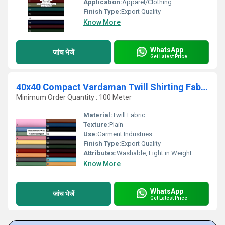
Application:
Apparel/Clothing
Finish Type:
Export Quality
Know More
WhatsApp
जांच भेजें
Get Latest Price
40x40 Compact Vardaman Twill Shirting Fabric
Minimum Order Quantity : 100 Meter
Material:
Twill Fabric
Texture:
Plain
Use:
Garment Industries
Finish Type:
Export Quality
Attributes:
Washable, Light in Weight
Know More
WhatsApp
जांच भेजें
Get Latest Price