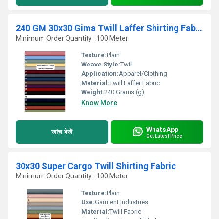
240 GM 30x30 Gima Twill Laffer Shirting Fabric
Minimum Order Quantity : 100 Meter
Texture:
Plain
Weave Style:
Twill
Application:
Apparel/Clothing
Material:
Twill Laffer Fabric
Weight:
240 Grams (g)
Know More
WhatsApp
जांच भेजें
Get Latest Price
30x30 Super Cargo Twill Shirting Fabric
Minimum Order Quantity : 100 Meter
Texture:
Plain
Use:
Garment Industries
Material:
Twill Fabric