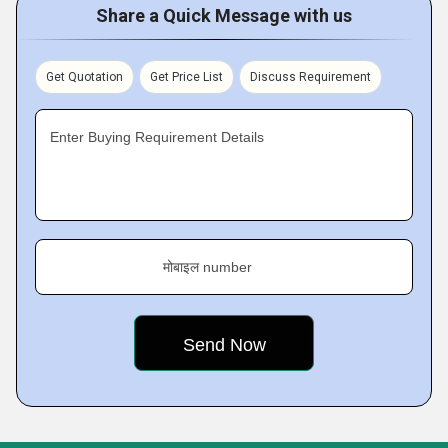
Share a Quick Message with us
Get Quotation
Get Price List
Discuss Requirement
Enter Buying Requirement Details
मोबाइल number