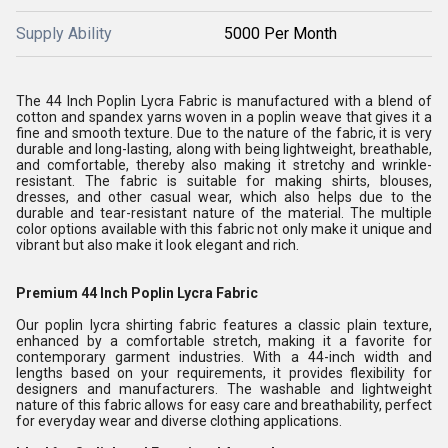
Supply Ability
5000 Per Month
The 44 Inch Poplin Lycra Fabric is manufactured with a blend of
cotton and spandex yarns woven in a poplin weave that gives it a
fine and smooth texture. Due to the nature of the fabric, it is very
durable and long-lasting, along with being lightweight, breathable,
and comfortable, thereby also making it stretchy and wrinkle-
resistant. The fabric is suitable for making shirts, blouses,
dresses, and other casual wear, which also helps due to the
durable and tear-resistant nature of the material. The multiple
color options available with this fabric not only make it unique and
vibrant but also make it look elegant and rich.
Premium 44 Inch Poplin Lycra Fabric
Our poplin lycra shirting fabric features a classic plain texture,
enhanced by a comfortable stretch, making it a favorite for
contemporary garment industries. With a 44-inch width and
lengths based on your requirements, it provides flexibility for
designers and manufacturers. The washable and lightweight
nature of this fabric allows for easy care and breathability, perfect
for everyday wear and diverse clothing applications.