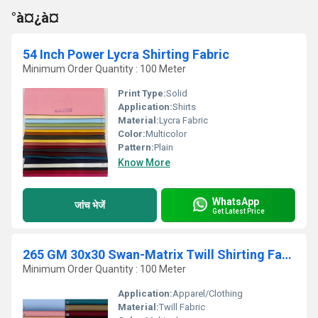
°à¤¿à¤
54 Inch Power Lycra Shirting Fabric
Minimum Order Quantity : 100 Meter
Print Type:
Solid
Application:
Shirts
Material:
Lycra Fabric
Color:
Multicolor
Pattern:
Plain
Know More
WhatsApp
जांच भेजें
Get Latest Price
265 GM 30x30 Swan-Matrix Twill Shirting Fabric
Minimum Order Quantity : 100 Meter
Application:
Apparel/Clothing
Material:
Twill Fabric