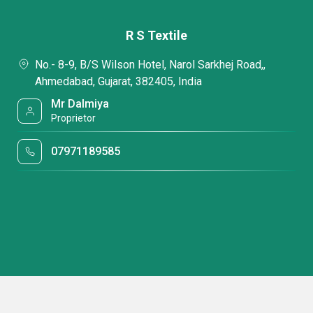
R S Textile
No.- 8-9, B/S Wilson Hotel, Narol Sarkhej Road,,
Ahmedabad, Gujarat, 382405, India
Mr Dalmiya
Proprietor
07971189585