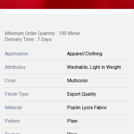
Minimum Order Quantity : 100 Meter
Delivery Time : 7 Days
Application
Apparel/Clothing
Attributes
Washable, Light in Weight
Color
Multicolor
Finish Type
Export Quality
Material
Poplin Lycra Fabric
Pattern
Plain