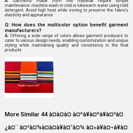
A:
Garments made from this material require simple
maintenance: machine wash in cold or lukewarm water using mild
detergent. Avoid high heat while ironing to preserve the fabric's
elasticity and appearance.
Q: How does the multicolor option benefit garment
manufacturers?
A:
Offering a wide range of colors allows garment producers to
cater to various design needs, enabling customization and unique
styling while maintaining quality and consistency in the final
products.
More Similar 44 à¤à¤à¤ à¤ªà¥à¤ªà¥à¤²à¤
¿à¤¨ à¤²à¤¾à¤à¤à¥à¤°à¤¾ à¤«à¥à¤¬à¥à¤