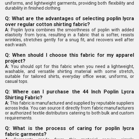
uniforms, and lightweight garments, providing both flexibility and
durability in finished clothing.
Q: What are the advantages of selecting poplin lycra
over regular cotton shirting fabric?
A:
Poplin lycra combines the smoothness of poplin with added
elasticity from lycra, resulting in a fabric that is softer, resists
wrinkles, stretches gently for a snug fit, and recovers well after
each wash.
Q: When should I choose this fabric for my apparel
project?
A:
You should opt for this fabric when you need a lightweight,
washable, and versatile shirting material with some stretch,
suitable for tailored shirts, everyday office wear, uniforms, or
casual tops.
Q: Where can I purchase the 44 Inch Poplin Lycra
Shirting Fabric?
A:
This fabric is manufactured and supplied by reputable suppliers
across India. You can source it directly from fabric manufacturers
or authorized textile distributors catering to both bulk and custom
requirements.
Q: What is the process of caring for poplin lycra
fabric garments?