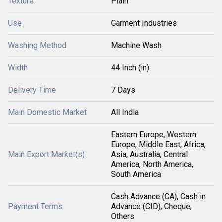
Texture
Plain
Use
Garment Industries
Washing Method
Machine Wash
Width
44 Inch (in)
Delivery Time
7 Days
Main Domestic Market
All India
Eastern Europe, Western
Europe, Middle East, Africa,
Main Export Market(s)
Asia, Australia, Central
America, North America,
South America
Cash Advance (CA), Cash in
Payment Terms
Advance (CID), Cheque,
Others