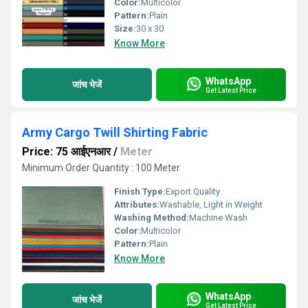
Color:
Multicolor
Pattern:
Plain
Size:
30 x 30
Know More
WhatsApp
जांच भेजें
Get Latest Price
Army Cargo Twill Shirting Fabric
Price: 75 आईएनआर
/
Meter
Minimum Order Quantity : 100 Meter
Finish Type:
Export Quality
Attributes:
Washable, Light in Weight
Washing Method:
Machine Wash
Color:
Multicolor
Pattern:
Plain
Know More
WhatsApp
जांच भेजें
Get Latest Price