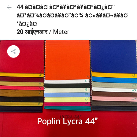
44 à¤à¤à¤ à¤ªà¥à¤ªà¥à¤²à¤¿à¤¨
à¤²à¤¾à¤à¤à¥à¤°à¤¾ à¤«à¥à¤¬à¥à¤
°à¤¿à¤
20 आईएनआर
/ Meter